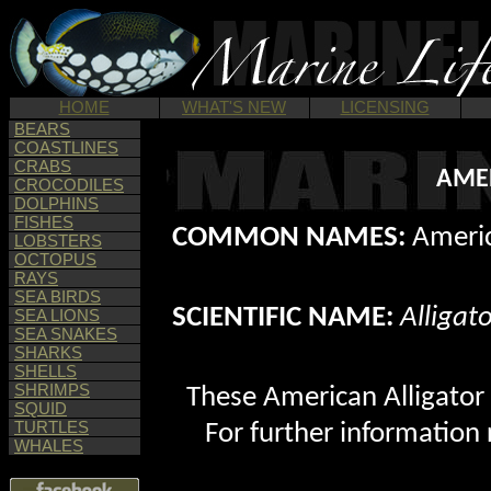
HOME
WHAT'S NEW
LICENSING
BEARS
COASTLINES
CRABS
AMER
CROCODILES
DOLPHINS
FISHES
COMMON NAMES:
Americ
LOBSTERS
OCTOPUS
RAYS
SEA BIRDS
SCIENTIFIC NAME:
Alligat
SEA LIONS
SEA SNAKES
SHARKS
SHELLS
SHRIMPS
These American Alligator 
SQUID
TURTLES
For further information 
WHALES