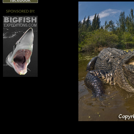
SPONSORED BY: