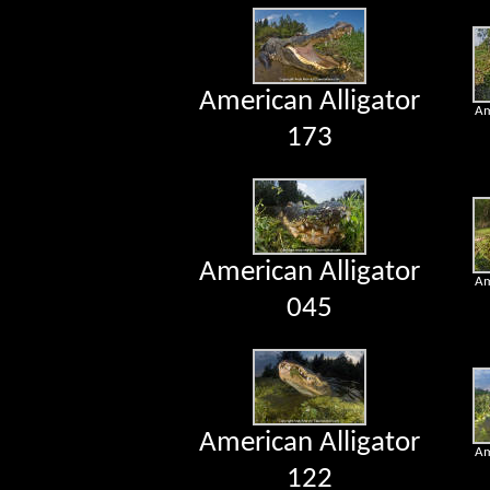
American Alligator
Am
173
American Alligator
Am
045
American Alligator
Am
122