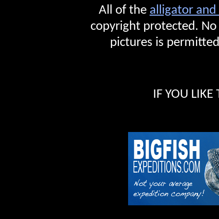
All of the
alligator and
copyright protected. No
pictures is permitted
IF YOU LIKE