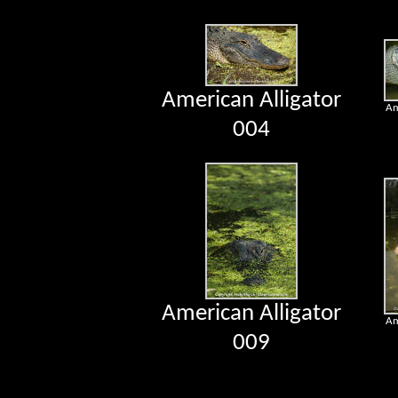
American Alligator
Am
004
American Alligator
Am
009