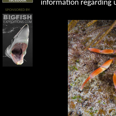
information regarding 
SPONSORED BY: