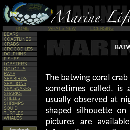
HOME
WHAT'S NEW
LICENSING
BEARS
COASTLINES
CRABS
BATW
CROCODILES
DOLPHINS
FISHES
LOBSTERS
OCTOPUS
RAYS
The batwing coral crab 
SEA BIRDS
SEA LIONS
sometimes called, is
SEA SNAKES
SHARKS
usually observed at nig
SHELLS
SHRIMPS
SQUID
shaped silhouette on 
TURTLES
WHALES
pictures are availabl