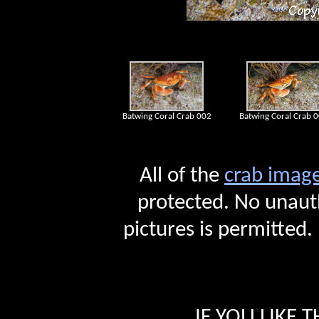
Batwing Coral Crab 002
Batwing Coral Crab 
All of the
crab i
mag
protected. No unauth
pictures is permitted.
IF YOU LIKE 