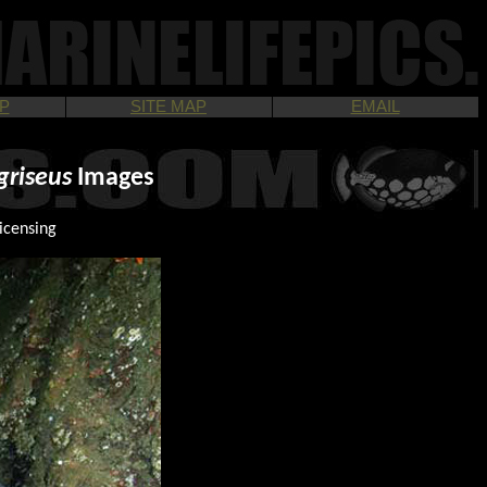
P
SITE MAP
EMAIL
griseus
Images
icensing