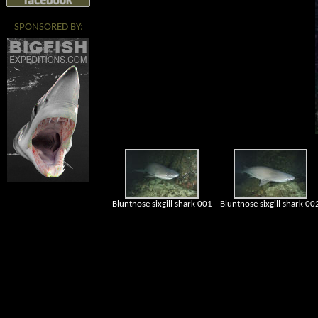
SPONSORED BY:
Bluntnose sixgill shark 001
Bluntnose sixgill shark 00