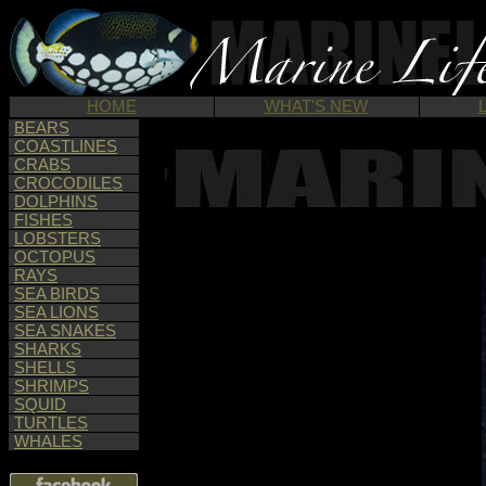
HOME
WHAT'S NEW
BEARS
COASTLINES
CRABS
CROCODILES
DOLPHINS
FISHES
LOBSTERS
OCTOPUS
RAYS
SEA BIRDS
SEA LIONS
SEA SNAKES
SHARKS
SHELLS
SHRIMPS
SQUID
TURTLES
WHALES