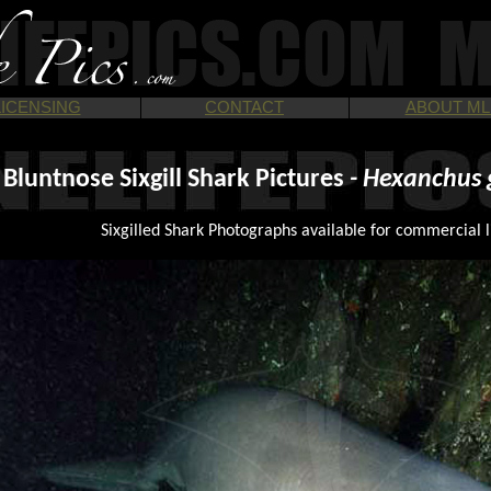
LICENSING
CONTACT
ABOUT ML
Bluntnose Sixgill Shark Pictures
- Hexanchus 
Sixgilled Shark Photographs available for commercial l