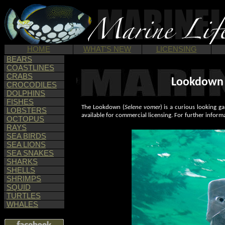
HOME
WHAT'S NEW
LICENSING
BEARS
COASTLINES
CRABS
Lookdown P
CROCODILES
DOLPHINS
FISHES
The Lookdown (
Selene vomer
) is a curious looking 
LOBSTERS
available for commercial licensing. For further inform
OCTOPUS
RAYS
SEA BIRDS
SEA LIONS
SEA SNAKES
SHARKS
SHELLS
SHRIMPS
SQUID
TURTLES
WHALES