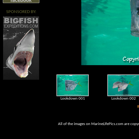
SPONSORED BY:
Lookdown 001
Lookdown 002
I
All of the images on MarineLifePics.com are copy