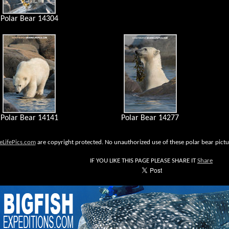
Polar Bear 14304
Polar Bear 14141
Polar Bear 14277
eLifePics.com
are copyright protected. No unauthorized use of these polar bear pictur
IF YOU LIKE THIS PAGE PLEASE SHARE IT
Share