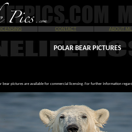
LICENSING
CONTACT
ABOUT ML
POLAR BEAR PICTURES
r bear pictures are available for commercial licensing. For further information regar