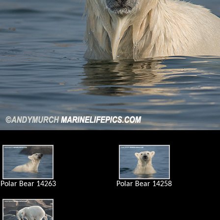
Polar Bear 14263
Polar Bear 14258