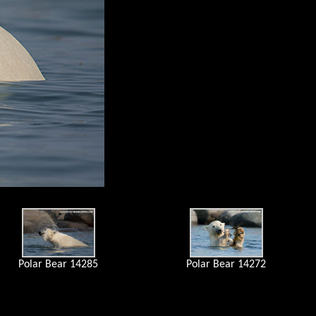
Polar Bear 14285
Polar Bear 14272