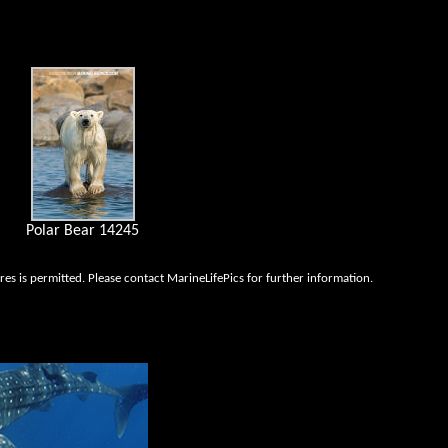
Polar Bear 14245
es is permitted. Please contact MarineLifePics for further information.