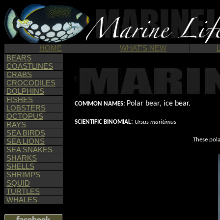
HOME
WHAT'S NEW
BEARS
COASTLINES
CRABS
CROCODILES
DOLPHINS
FISHES
Polar bear, ice bear.
COMMON NAMES:
LOBSTERS
OCTOPUS
SCIENTIFIC BINOMIAL:
Ursus maritimus
RAYS
SEA BIRDS
These pola
SEA LIONS
SEA SNAKES
SHARKS
SHELLS
SHRIMPS
SQUID
TURTLES
WHALES