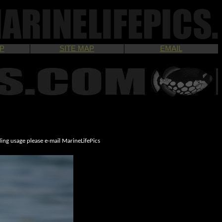
P
SITE MAP
EMAIL
ding usage please e-mail MarineLifePics