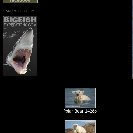
SPONSORED BY:
Polar Bear 14266