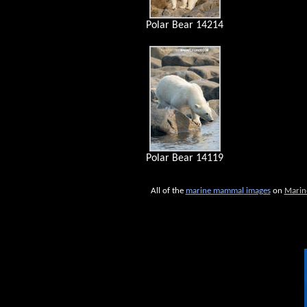
Polar Bear 14214
Polar Bear 14119
All of the
marine mammal
images
on
Marin