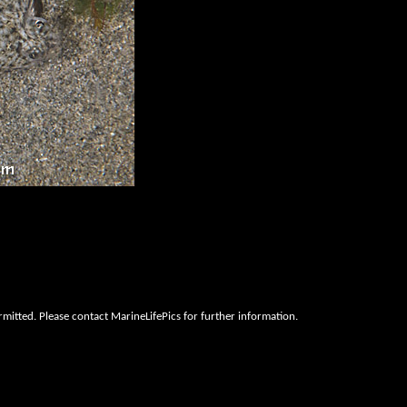
rmitted. Please contact MarineLifePics for further information.