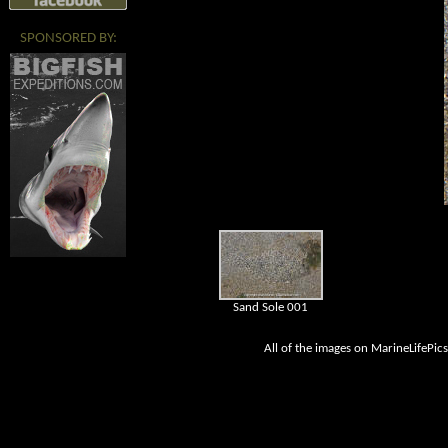
SPONSORED BY:
Sand Sole 001
All of the images on MarineLifePic