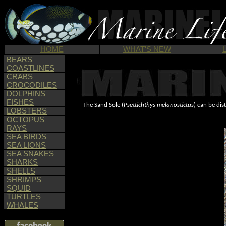
HOME
WHAT'S NEW
BEARS
COASTLINES
CRABS
CROCODILES
DOLPHINS
FISHES
The Sand Sole (
Psettichthys melanostictus
) can be dis
LOBSTERS
OCTOPUS
RAYS
SEA BIRDS
SEA LIONS
SEA SNAKES
SHARKS
SHELLS
SHRIMPS
SQUID
TURTLES
WHALES