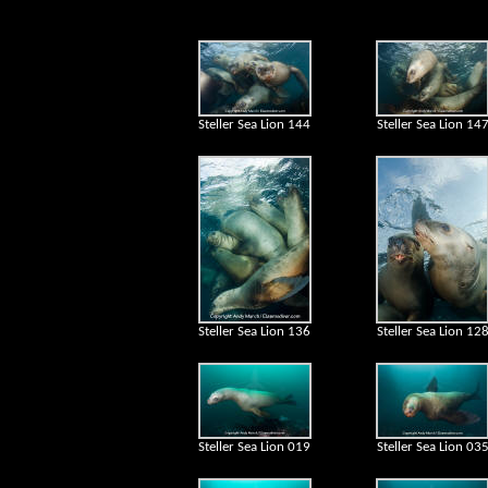
Steller Sea Lion 144
Steller Sea Lion 14
Steller Sea Lion 136
Steller Sea Lion 12
Steller Sea Lion 019
Steller Sea Lion 03