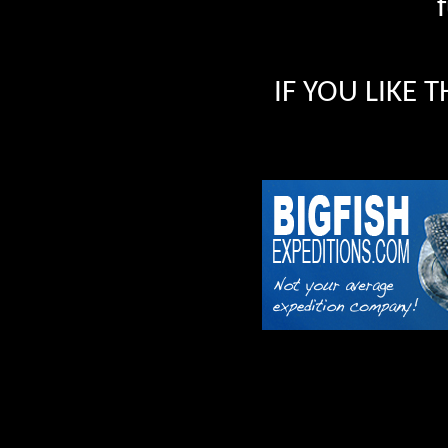
IF YOU LIKE 