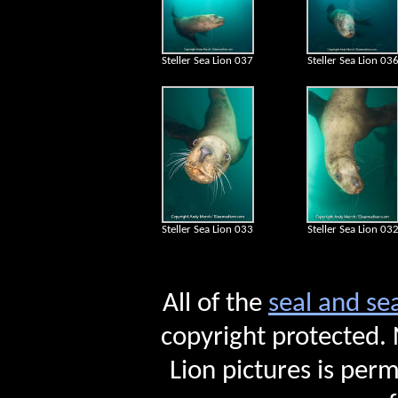
Steller Sea Lion 037
Steller Sea Lion 03
Steller Sea Lion 033
Steller Sea Lion 03
All of the
seal and se
copyright protected. 
Lion pictures is perm