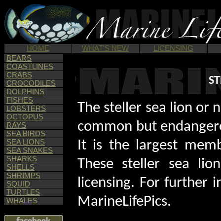
HOME
WHAT'S NEW
LICENSING
BEARS
COASTLINES
CRABS
ST
CROCODILES
DOLPHINS
FISHES
The steller sea lion or 
LOBSTERS
OCTOPUS
common but endangered 
RAYS
SEA BIRDS
SEA LIONS
It is the largest memb
SEA SNAKES
SHARKS
These steller sea lio
SHELLS
SHRIMPS
licensing. For further
SQUID
TURTLES
MarineLifePics.
WHALES