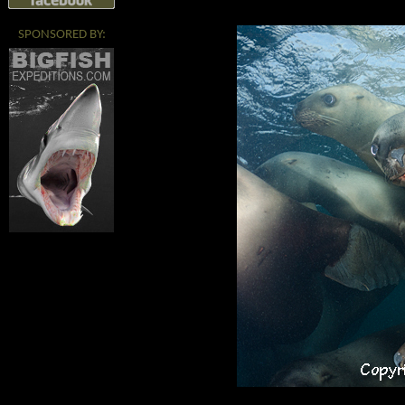
SPONSORED BY: